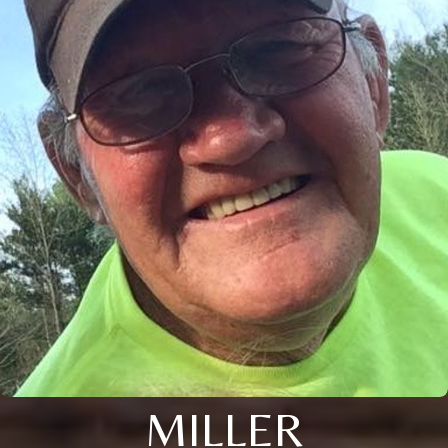
MILLER