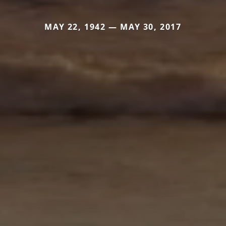
MAY 22, 1942 — MAY 30, 2017