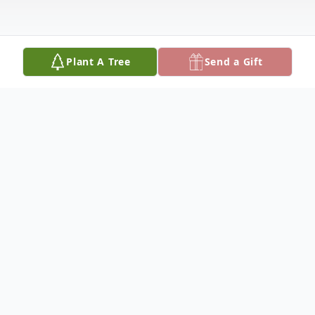
Plant A Tree
Send a Gift
Obituary
Rodger E. Miller, 75, of Crooksville, passed
away Tuesday, May 30, 2017, at Genesis
Hospital Emergency Room. He was born