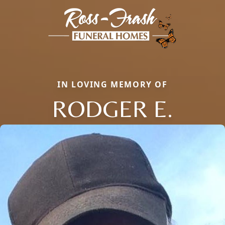
IN LOVING MEMORY OF
RODGER E.