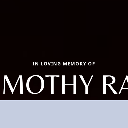
IN LOVING MEMORY OF
IMOTHY R