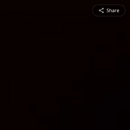
Share