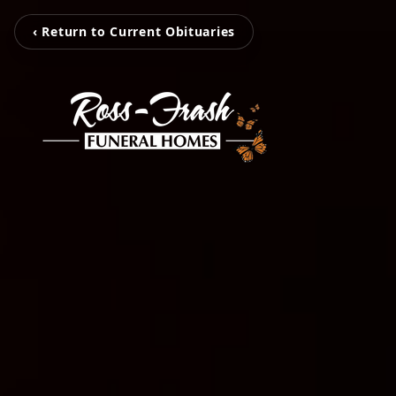
‹ Return to Current Obituaries