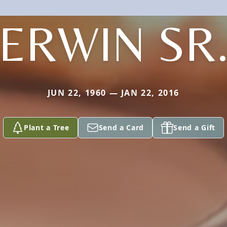
ERWIN SR
JUN 22, 1960 — JAN 22, 2016
Plant a Tree
Send a Card
Send a Gift