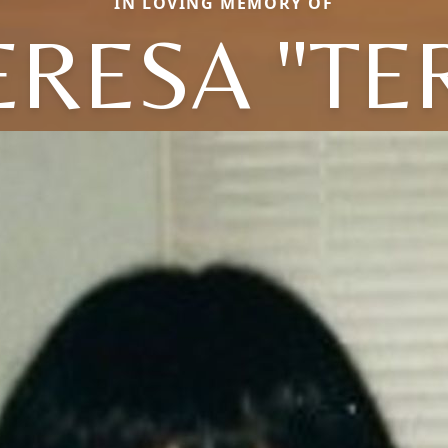
IN LOVING MEMORY OF
RESA "TE