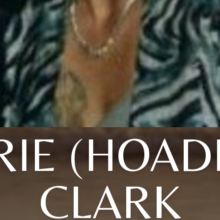
IE (HOAD
CLARK