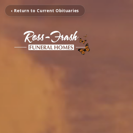
‹ Return to Current Obituaries