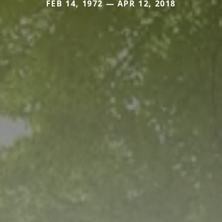
FEB 14, 1972 — APR 12, 2018