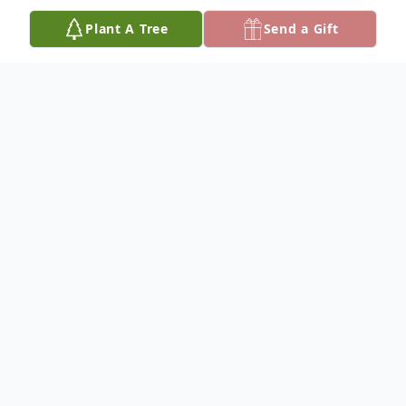
Plant A Tree
Send a Gift
Obituary
Loretta Bowen, 46, of Roseville (Ironspot),
passed away Thursday April12, 2018 at her
residence after a sudden illness. She was
born to Audrey Chaffin Bowen Ayers and
the late Arlie Bowen on February 14, 1972