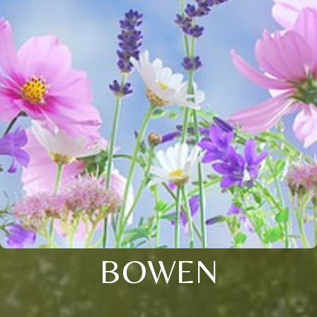
BOWEN