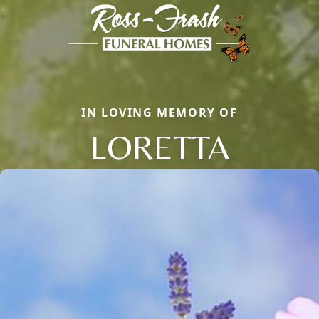
IN LOVING MEMORY OF
LORETTA