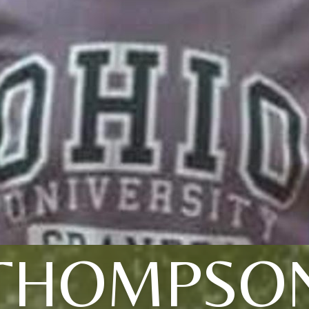
THOMPSO