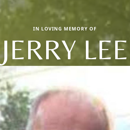
IN LOVING MEMORY OF
JERRY LEE