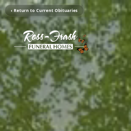
‹ Return to Current Obituaries