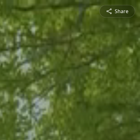
Share