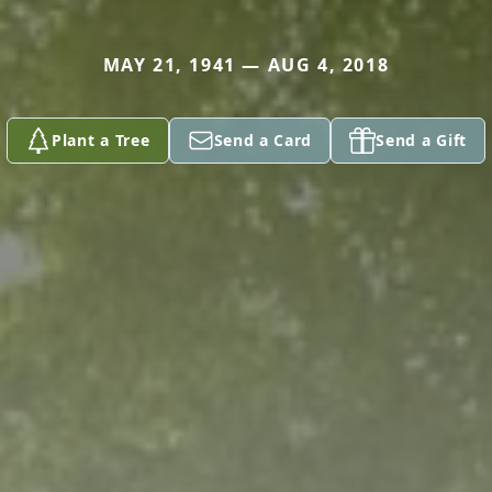
MAY 21, 1941 — AUG 4, 2018
Plant a Tree
Send a Card
Send a Gift