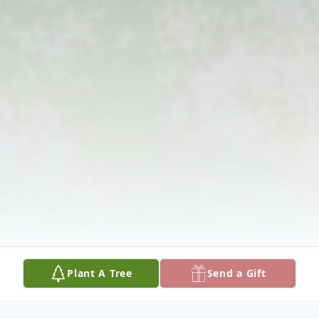
Plant A Tree
Send a Gift