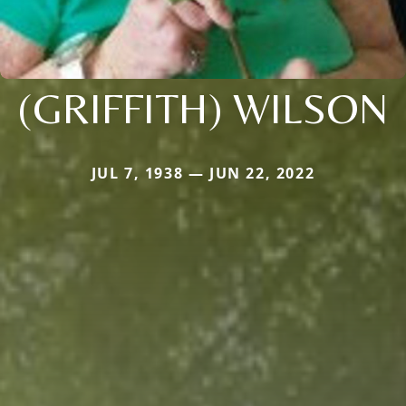
(GRIFFITH) WILSON
JUL 7, 1938 — JUN 22, 2022