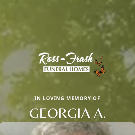
IN LOVING MEMORY OF
GEORGIA A.