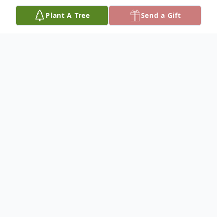
Plant A Tree
Send a Gift
Obituary
Cecilia M. (Redfern) Johnson, passed away
peacefully on November 5, 2024, in New
Philadelphia, Ohio, at the age of 76. Born
on February 1, 1948, in Zanesville, Ohio,
Cecilia was the daughter of the late John