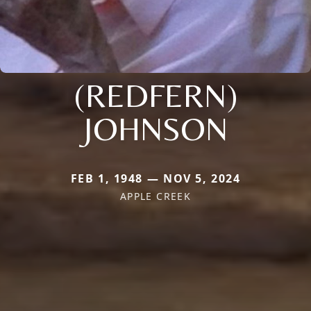
(REDFERN)
JOHNSON
FEB 1, 1948 — NOV 5, 2024
APPLE CREEK