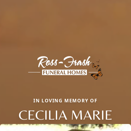
IN LOVING MEMORY OF
CECILIA MARIE