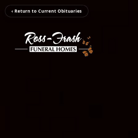
‹ Return to Current Obituaries