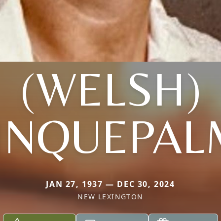
(WELSH)
INQUEPAL
JAN 27, 1937 — DEC 30, 2024
NEW LEXINGTON