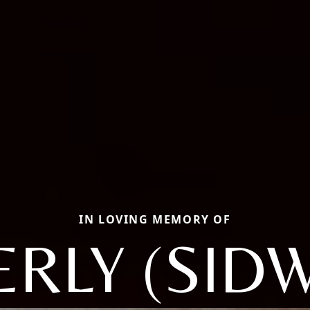
IN LOVING MEMORY OF
ERLY (SIDW