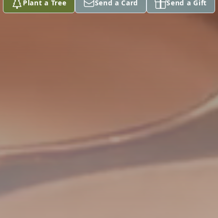
Plant a Tree
Send a Card
Send a Gift