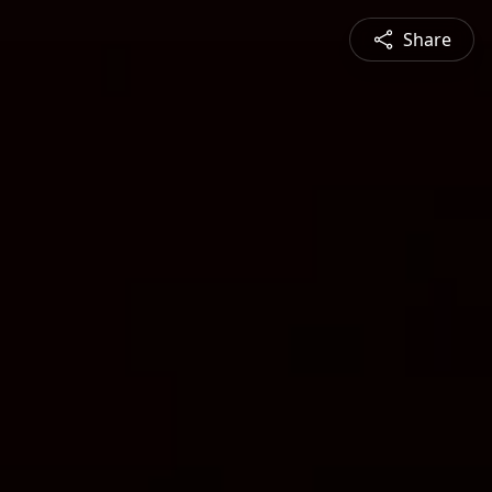
Share