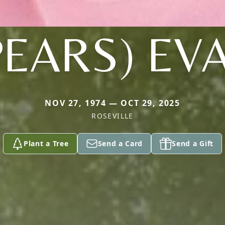
PEARS) EV
NOV 27, 1974 — OCT 29, 2025
ROSEVILLE
Plant a Tree
Send a Card
Send a Gift