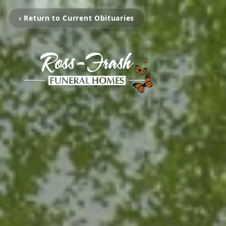
‹ Return to Current Obituaries