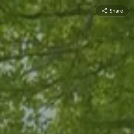
Share