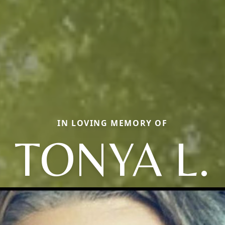
IN LOVING MEMORY OF
TONYA L.