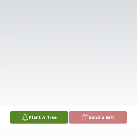
Plant A Tree
Send a Gift