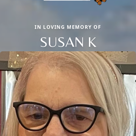
IN LOVING MEMORY OF
SUSAN K