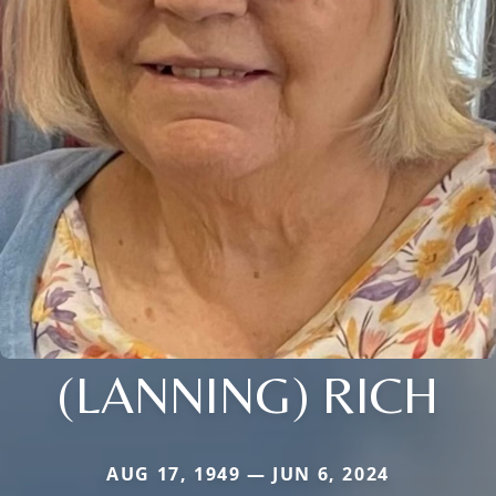
(LANNING) RICH
AUG 17, 1949 — JUN 6, 2024