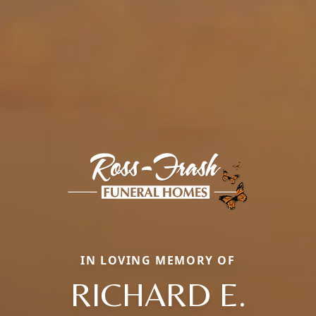
IN LOVING MEMORY OF
RICHARD E.