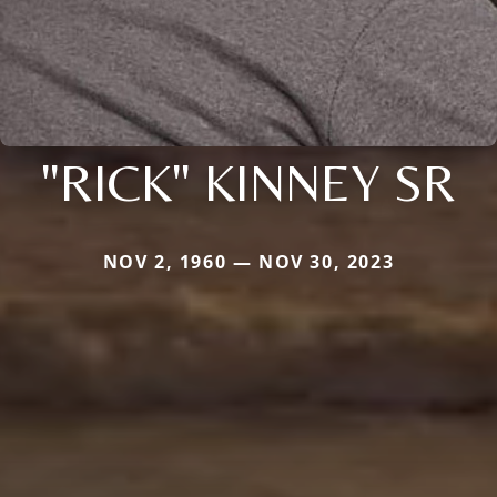
"RICK" KINNEY SR
NOV 2, 1960 — NOV 30, 2023