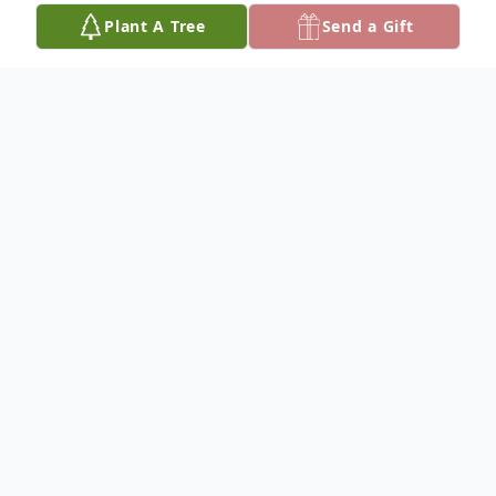
Plant A Tree
Send a Gift
Obituary
Richard "Rick" Kinney Sr., 63, of Crooksville,
was welcomed into Heaven by his parents,
Ronald, and Margaret (Reider) Kinney on
November 30, 2023. He was born on
November 2, 1960, in Crooksville, Ohio,