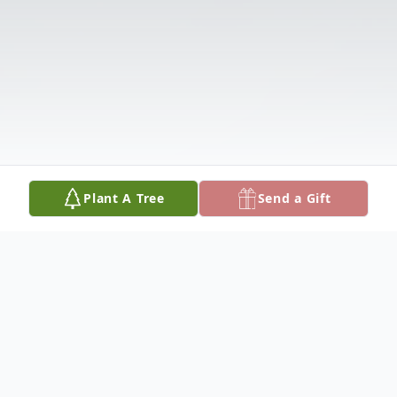
Plant A Tree
Send a Gift
Obituary