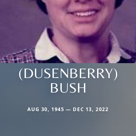
(DUSENBERRY)
BUSH
AUG 30, 1945 — DEC 13, 2022