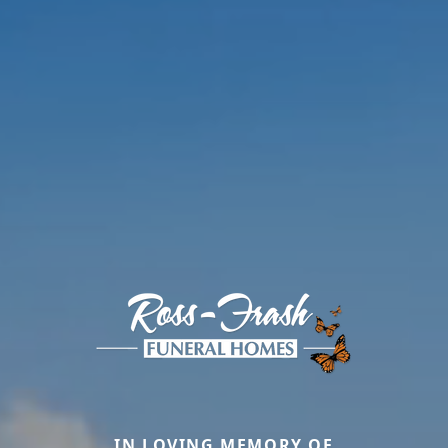
IN LOVING MEMORY OF