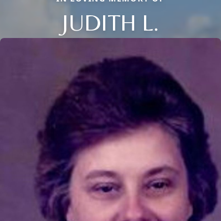
JUDITH L.