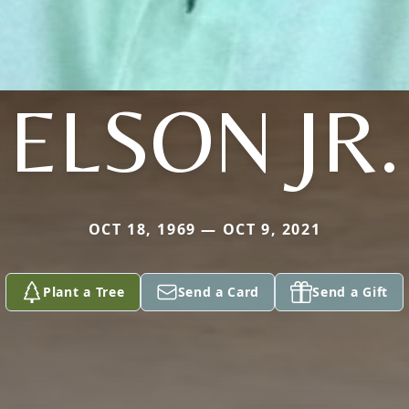
ELSON JR.
OCT 18, 1969 — OCT 9, 2021
Plant a Tree
Send a Card
Send a Gift