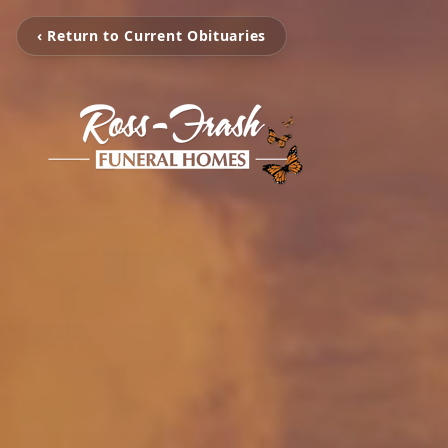
‹ Return to Current Obituaries