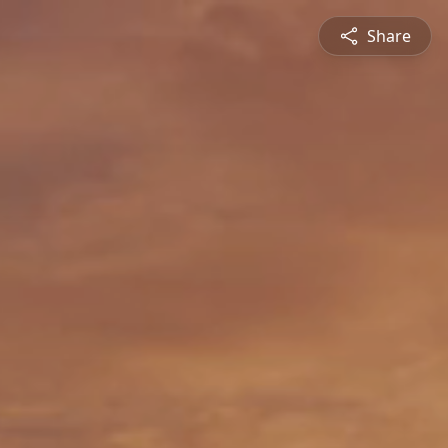
Share