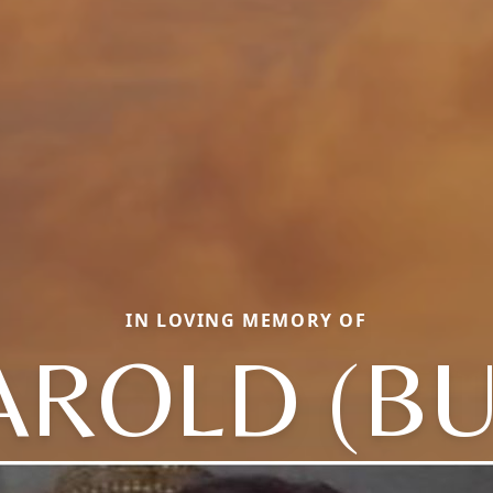
IN LOVING MEMORY OF
AROLD (BU