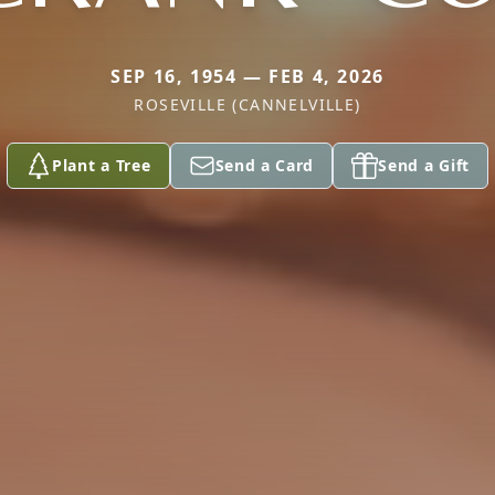
SEP 16, 1954 — FEB 4, 2026
ROSEVILLE (CANNELVILLE)
Plant a Tree
Send a Card
Send a Gift