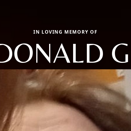
IN LOVING MEMORY OF
DONALD G