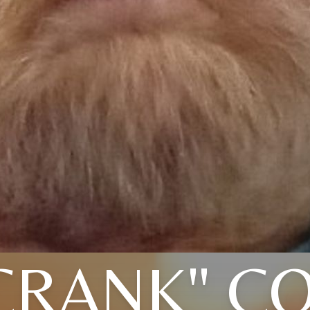
CRANK" C