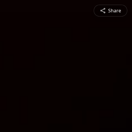
Share