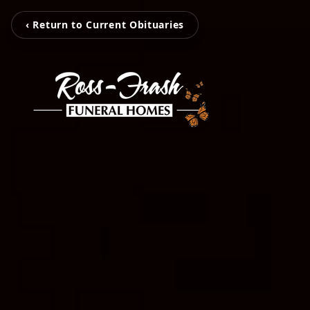
‹ Return to Current Obituaries