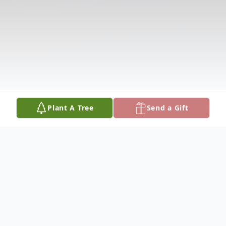
Plant A Tree
Send a Gift
Obituary