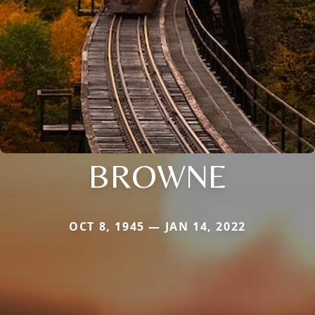
BROWNE
OCT 8, 1945 — JAN 14, 2022