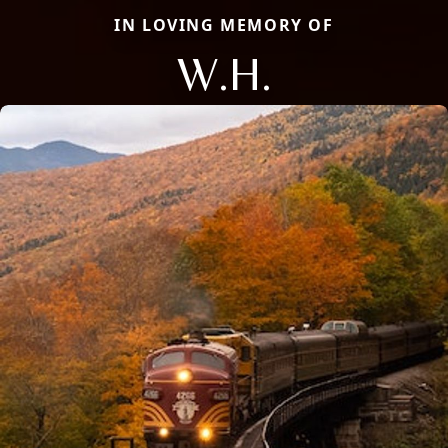
IN LOVING MEMORY OF
W.H.