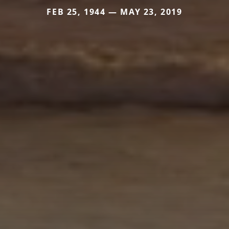
FEB 25, 1944 — MAY 23, 2019