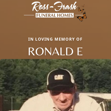
IN LOVING MEMORY OF
RONALD E