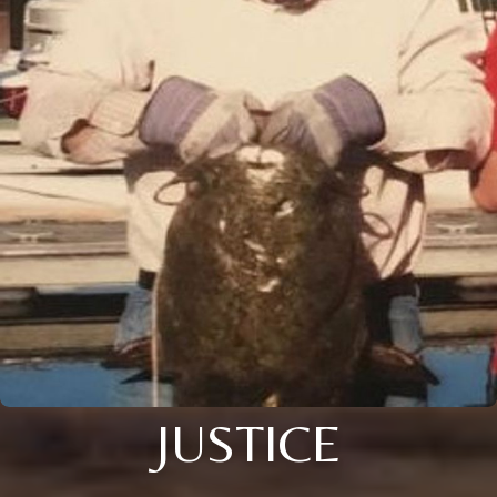
JUSTICE