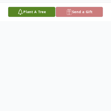
Plant A Tree
Send a Gift
Obituary
Ronald Eugene Justice, 75, of Crooksville,
passed away Thursday May 23, 2019 at
OhioHealth Hospital, Columbus after an
extended illness. He was born on February