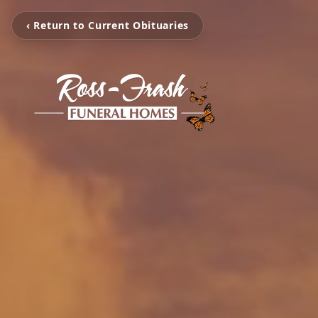
‹ Return to Current Obituaries