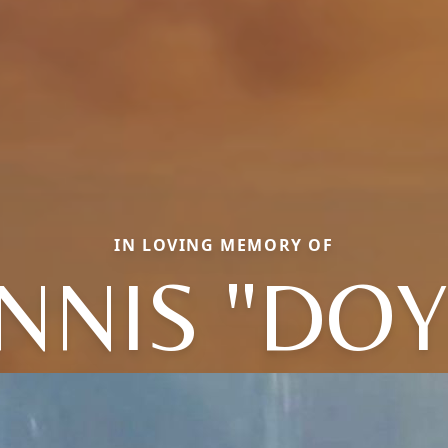
IN LOVING MEMORY OF
NNIS "DOY