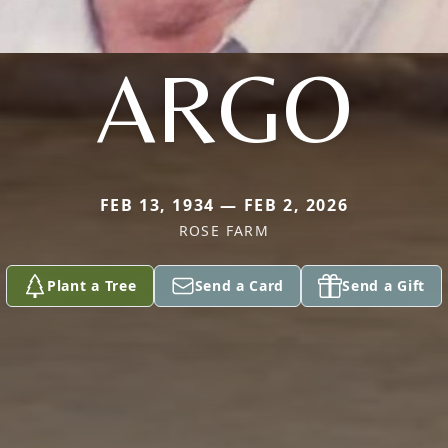
ARGO
FEB 13, 1934 — FEB 2, 2026
ROSE FARM
Plant a Tree
Send a Card
Send a Gift