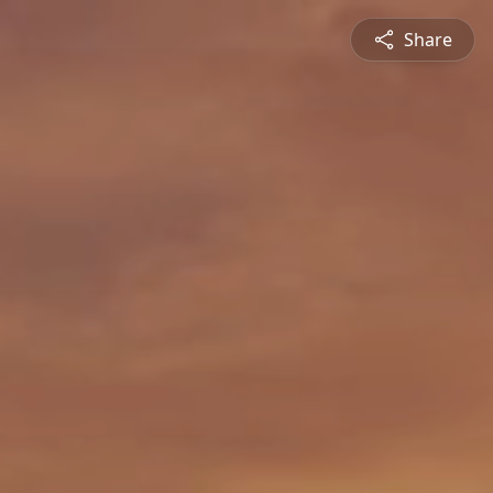
Share