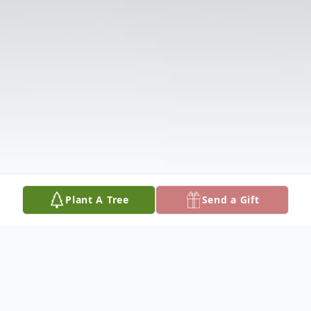
Plant A Tree
Send a Gift