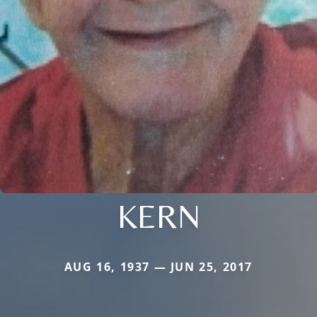
KERN
AUG 16, 1937 — JUN 25, 2017