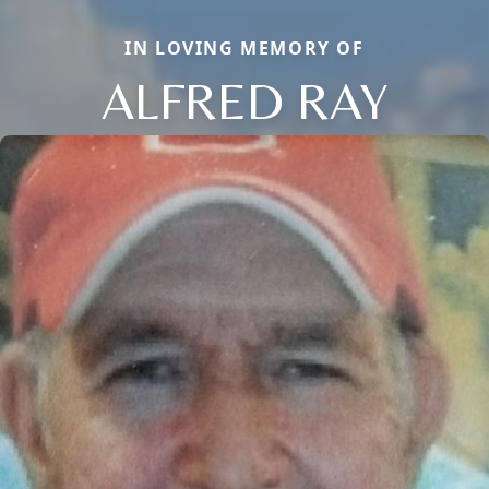
IN LOVING MEMORY OF
ALFRED RAY