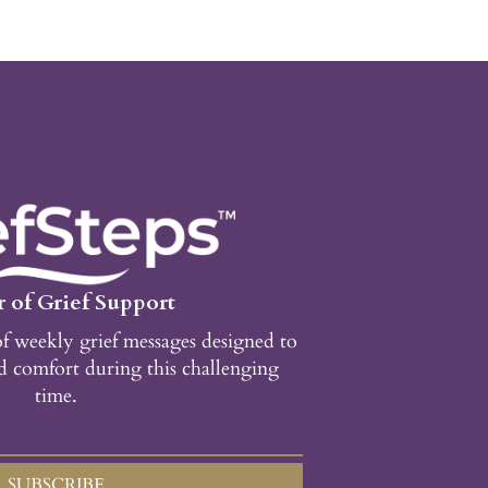
 of Grief Support
of weekly grief messages designed to
d comfort during this challenging
time.
SUBSCRIBE