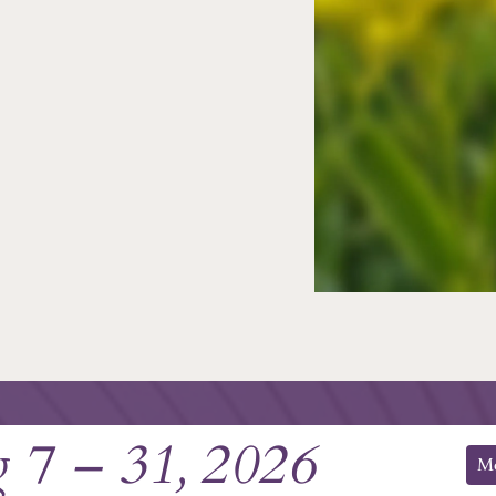
 7 – 31, 2026
M