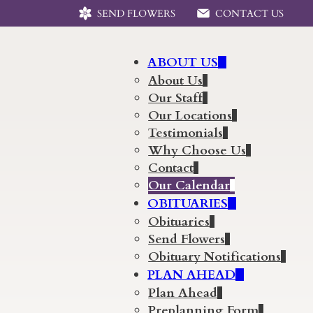
SEND FLOWERS
CONTACT US
ABOUT US
About Us
Our Staff
Our Locations
Testimonials
Why Choose Us
Contact
Our Calendar
OBITUARIES
Obituaries
Send Flowers
Obituary Notifications
PLAN AHEAD
Plan Ahead
Preplanning Form