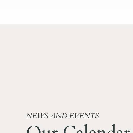
NEWS AND EVENTS
Our Calendar