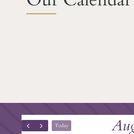
Aug
Today