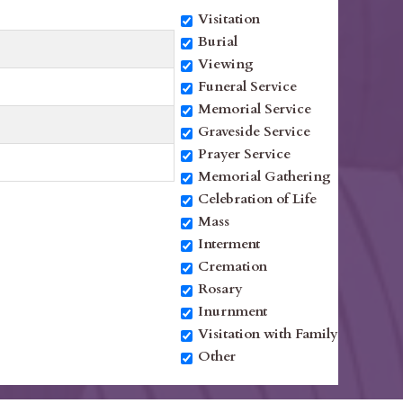
Visitation
Burial
Viewing
Funeral Service
Memorial Service
Graveside Service
Prayer Service
Memorial Gathering
Celebration of Life
Mass
Interment
Cremation
Rosary
Inurnment
Visitation with Family
Other