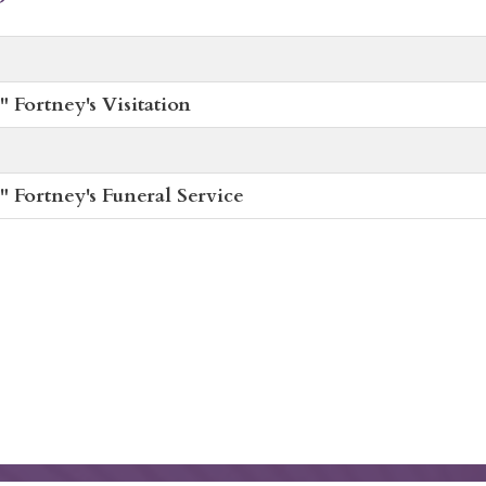
 Fortney's Visitation
 Fortney's Funeral Service