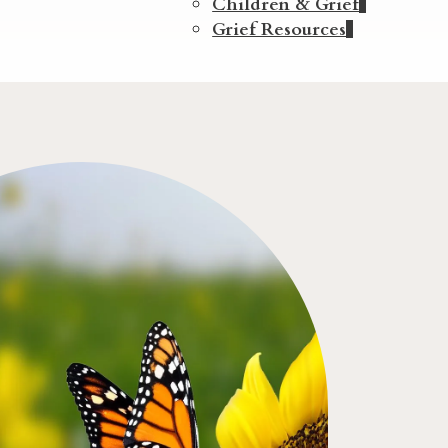
Children & Grief
Grief Resources