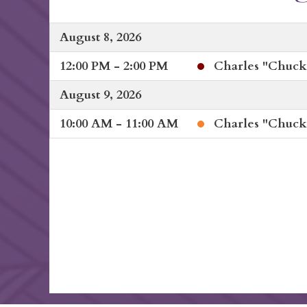
August 8, 2026
12:00 PM - 2:00 PM
Charles "Chuck"
August 9, 2026
10:00 AM - 11:00 AM
Charles "Chuck"