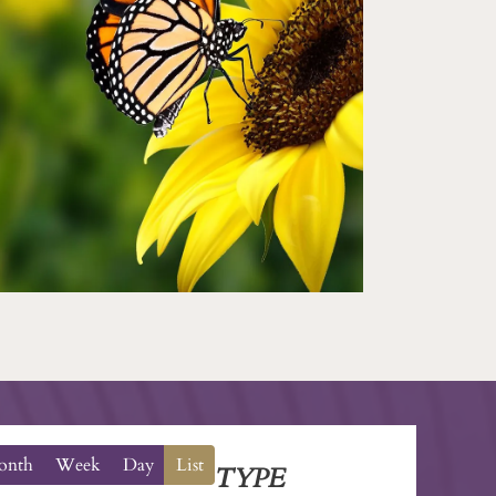
onth
Week
Day
List
TYPE