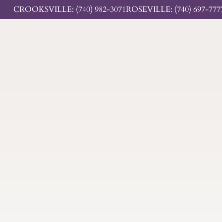
CROOKSVILLE: (740) 982-3071
ROSEVILLE: (740) 697-777