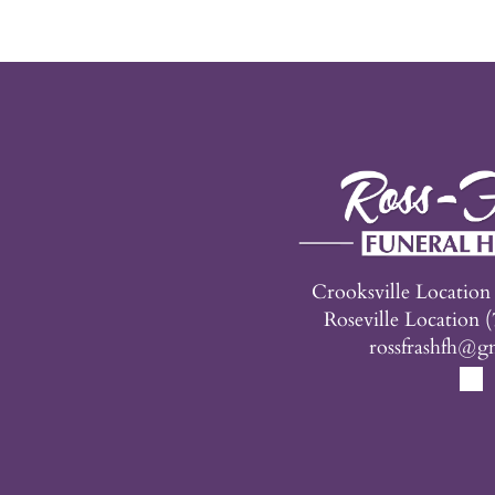
Crooksville Locatio
Roseville Location
(
rossfrashfh@g