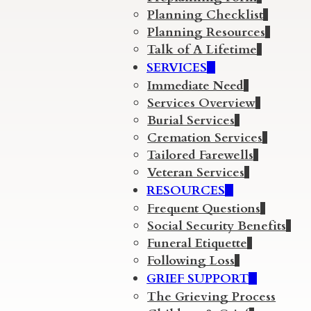
Planning Checklist
Planning Resources
Talk of A Lifetime
SERVICES
Immediate Need
Services Overview
Burial Services
Cremation Services
Tailored Farewells
Veteran Services
RESOURCES
Frequent Questions
Social Security Benefits
Funeral Etiquette
Following Loss
GRIEF SUPPORT
The Grieving Process