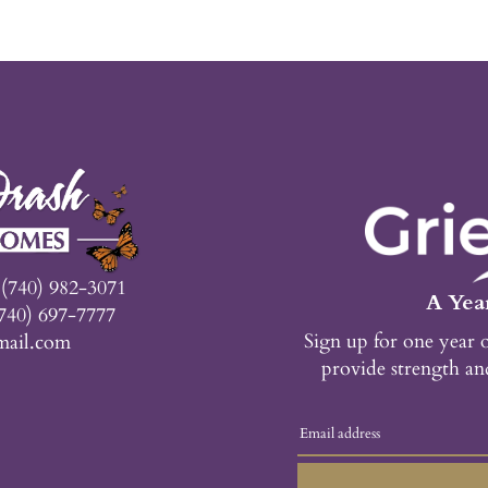
n
(740) 982-3071
A Year
740) 697-7777
Sign up for one year 
mail.com
provide strength an